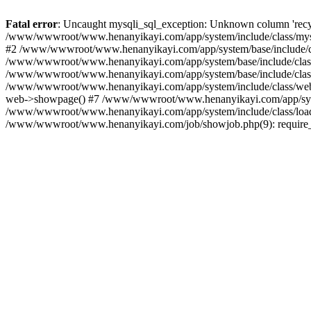
Fatal error
: Uncaught mysqli_sql_exception: Unknown column 'recyc
/www/wwwroot/www.henanyikayi.com/app/system/include/class/mysql
#2 /www/wwwroot/www.henanyikayi.com/app/system/base/include/cla
/www/wwwroot/www.henanyikayi.com/app/system/base/include/class/b
/www/wwwroot/www.henanyikayi.com/app/system/base/include/class/b
/www/wwwroot/www.henanyikayi.com/app/system/include/class/web.c
web->showpage() #7 /www/wwwroot/www.henanyikayi.com/app/system
/www/wwwroot/www.henanyikayi.com/app/system/include/class/load.
/www/wwwroot/www.henanyikayi.com/job/showjob.php(9): require_on