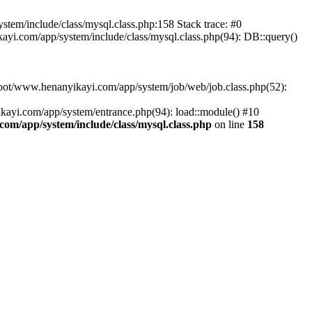
em/include/class/mysql.class.php:158 Stack trace: #0
.com/app/system/include/class/mysql.class.php(94): DB::query()
ot/www.henanyikayi.com/app/system/job/web/job.class.php(52):
yi.com/app/system/entrance.php(94): load::module() #10
/app/system/include/class/mysql.class.php
on line
158