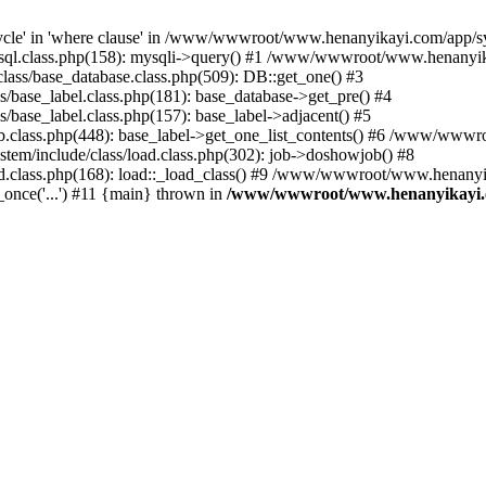
le' in 'where clause' in /www/wwwroot/www.henanyikayi.com/app/syst
.class.php(158): mysqli->query() #1 /www/wwwroot/www.henanyikayi
ss/base_database.class.php(509): DB::get_one() #3
ase_label.class.php(181): base_database->get_pre() #4
ase_label.class.php(157): base_label->adjacent() #5
lass.php(448): base_label->get_one_list_contents() #6 /www/wwwro
/include/class/load.class.php(302): job->doshowjob() #8
class.php(168): load::_load_class() #9 /www/wwwroot/www.henanyika
ce('...') #11 {main} thrown in
/www/wwwroot/www.henanyikayi.com